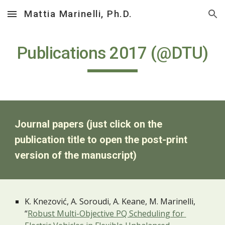
Mattia Marinelli, Ph.D.
Skip to main content
Skip to navigation
Publications 2017 (@DTU)
Journal papers (just click on the 
publication title to open the post-print 
version of the manuscript)
K. Knezović, A. Soroudi, A. Keane, M. Marinelli, 
“
Robust Multi-Objective PQ Scheduling for 