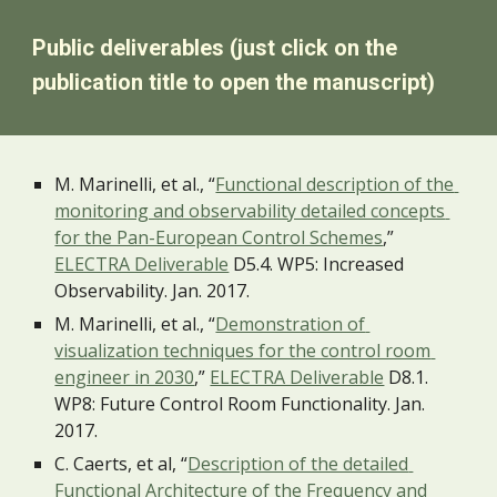
Public deliverables (just click on the 
publication title to open the manuscript)
M. Marinelli, et al., “
Functional description of the 
monitoring and observability detailed concepts 
for the Pan-European Control Schemes
,” 
ELECTRA Deliverable
 D5.4. WP5: Increased 
Observability. Jan. 2017. 
M. Marinelli, et al., “
Demonstration of 
visualization techniques for the control room 
engineer in 2030
,” 
ELECTRA Deliverable
 D8.1. 
WP8: Future Control Room Functionality. Jan. 
2017.
C. Caerts, et al, “
Description of the detailed 
Functional Architecture of the Frequency and 