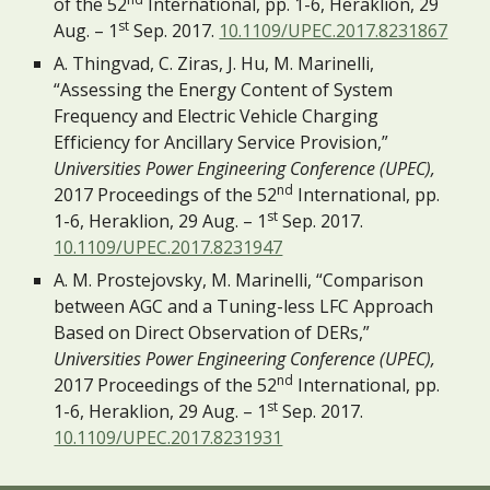
of the 52
 International, pp. 1-6, Heraklion, 29 
st
Aug. – 1
 Sep. 2017. 
10.1109/UPEC.2017.8231867
A. Thingvad, C. Ziras, J. Hu, M. Marinelli, 
“Assessing the Energy Content of System 
Frequency and Electric Vehicle Charging 
Efficiency for Ancillary Service Provision,” 
Universities Power Engineering Conference (UPEC),
nd
2017 Proceedings of the 52
 International, pp. 
st
1-6, Heraklion, 29 Aug. – 1
 Sep. 2017. 
10.1109/UPEC.2017.8231947
A. M. Prostejovsky, M. Marinelli, “Comparison 
between AGC and a Tuning-less LFC Approach 
Based on Direct Observation of DERs,” 
Universities Power Engineering Conference (UPEC),
nd
2017 Proceedings of the 52
 International, pp. 
st
1-6, Heraklion, 29 Aug. – 1
 Sep. 2017. 
10.1109/UPEC.2017.8231931