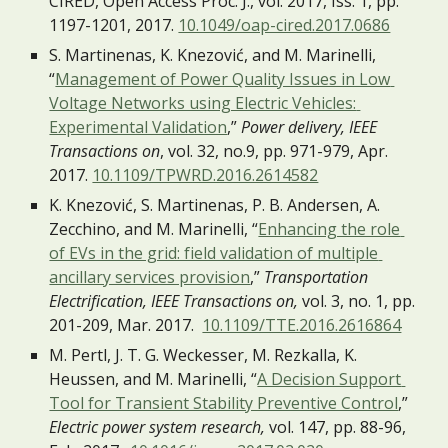
CIRED, Open Access Proc. J., vol. 2017, Iss. 1, pp. 
1197-1201, 2017. 
10.1049/oap-cired.2017.0686
S. Martinenas, K. Knezović, and M. Marinelli, 
“
Management of Power Quality Issues in Low 
Voltage Networks using Electric Vehicles: 
Experimental Validation
,”
 Power delivery, IEEE 
Transactions on
, vol. 32, no.9, pp. 971-979, Apr. 
2017. 
10.1109/TPWRD.2016.2614582
K. Knezović, S. Martinenas, P. B. Andersen, A. 
Zecchino, and M. Marinelli, “
Enhancing the role 
of EVs in the grid: field validation of multiple 
ancillary services provision
,” 
Transportation 
Electrification, IEEE Transactions on, 
vol. 3, no. 1, pp. 
201-209, Mar. 2017.  
10.1109/TTE.2016.2616864
M. Pertl, J. T. G. Weckesser, M. Rezkalla, K. 
Heussen, and M. Marinelli, “
A Decision Support 
Tool for Transient Stability Preventive Control
,” 
Electric power system research,
 vol. 147, pp. 88-96, 