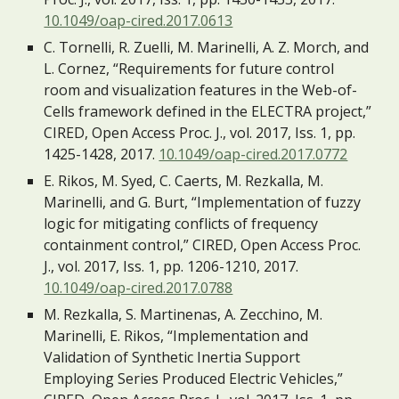
10.1049/oap-cired.2017.0613
C. Tornelli, R. Zuelli, M. Marinelli, A. Z. Morch, and 
L. Cornez, “Requirements for future control 
room and visualization features in the Web-of-
Cells framework defined in the ELECTRA project,” 
CIRED, Open Access Proc. J., vol. 2017, Iss. 1, pp. 
1425-1428, 2017. 
10.1049/oap-cired.2017.0772
E. Rikos, M. Syed, C. Caerts, M. Rezkalla, M. 
Marinelli, and G. Burt, “Implementation of fuzzy 
logic for mitigating conflicts of frequency 
containment control,” CIRED, Open Access Proc. 
J., vol. 2017, Iss. 1, pp. 1206-1210, 2017. 
10.1049/oap-cired.2017.0788
M. Rezkalla, S. Martinenas, A. Zecchino, M. 
Marinelli, E. Rikos, “Implementation and 
Validation of Synthetic Inertia Support 
Employing Series Produced Electric Vehicles,” 