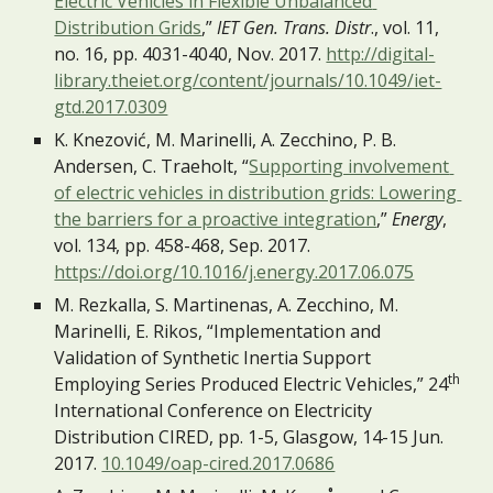
Electric Vehicles in Flexible Unbalanced 
Distribution Grids
,” 
IET Gen. Trans. Distr
., vol. 11, 
no. 16, pp. 4031-4040, Nov. 2017. 
http://digital-
library.theiet.org/content/journals/10.1049/iet-
gtd.2017.0309
K. Knezović, M. Marinelli, A. Zecchino, P. B. 
Andersen, C. Traeholt, “
Supporting involvement 
of electric vehicles in distribution grids: Lowering 
the barriers for a proactive integration
,” 
Energy
, 
vol. 134, pp. 458-468, Sep. 2017. 
https://doi.org/10.1016/j.energy.2017.06.075
M. Rezkalla, S. Martinenas, A. Zecchino, M. 
Marinelli, E. Rikos, “Implementation and 
Validation of Synthetic Inertia Support 
th
Employing Series Produced Electric Vehicles,” 24
International Conference on Electricity 
Distribution CIRED, pp. 1-5, Glasgow, 14-15 Jun. 
2017. 
10.1049/oap-cired.2017.0686