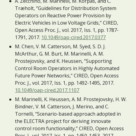
A. Zecchino, M. Marinelli, M. Korpås, and C. 
Træholt, “Guidelines for Distribution System 
Operators on Reactive Power Provision by 
Electric Vehicles in Low Voltage Grids,” CIRED, 
Open Access Proc. J., vol. 2017, Iss. 1, pp. 1787-
1791, 2017. 
10.1049/oap-cired.2017.0377
M. Chen, V. M. Catterson, M. Syed, S. D. J. 
McArthur, G. M. Burt, M. Marinelli, A. M. 
Prostejovsky, and K. Heussen, “Supporting 
Control Room Operators in Highly Automated 
Future Power Networks,” CIRED, Open Access 
Proc. J., vol. 2017, Iss. 1, pp. 1492-1495, 2017. 
10.1049/oap-cired.2017.1107
M. Marinelli, K. Heussen, A. M. Prostejovsky, H. W. 
Bindner, V. M. Catterson, J. Merino, and C. 
Tornelli, “Scenario-based approach adopted in 
the ELECTRA project for deriving innovate 
control room functionality,” CIRED, Open Access 
Proc. J., vol. 2017, Iss. 1, pp. 1450-1453, 2017. 