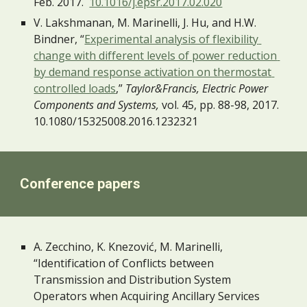
Feb. 2017.  
10.1016/j.epsr.2017.02.020
V. Lakshmanan, M. Marinelli, J. Hu, and H.W. 
Bindner, “
Experimental analysis of flexibility 
change with different levels of power reduction 
by demand response activation on thermostat 
controlled loads
,”
 Taylor&Francis, Electric Power 
Components and Systems,
 vol. 45, pp. 88-98, 2017. 
10.1080/15325008.2016.1232321 
Conference papers
A. Zecchino, K. Knezović, M. Marinelli, 
“Identification of Conflicts between 
Transmission and Distribution System 
Operators when Acquiring Ancillary Services 