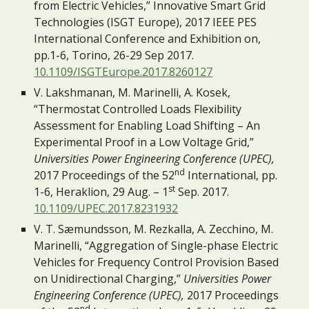
from Electric Vehicles,” Innovative Smart Grid 
Technologies (ISGT Europe), 2017 IEEE PES 
International Conference and Exhibition on, 
pp.1-6, Torino, 26-29 Sep 2017. 
10.1109/ISGTEurope.2017.8260127
V. Lakshmanan, M. Marinelli, A. Kosek, 
“Thermostat Controlled Loads Flexibility 
Assessment for Enabling Load Shifting – An 
Experimental Proof in a Low Voltage Grid,” 
Universities Power Engineering Conference (UPEC),
nd
2017 Proceedings of the 52
 International, pp. 
st
1-6, Heraklion, 29 Aug. – 1
 Sep. 2017. 
10.1109/UPEC.2017.8231932
V. T. Sæmundsson, M. Rezkalla, A. Zecchino, M. 
Marinelli, “Aggregation of Single-phase Electric 
Vehicles for Frequency Control Provision Based 
on Unidirectional Charging,” 
Universities Power 
Engineering Conference (UPEC),
 2017 Proceedings 
nd